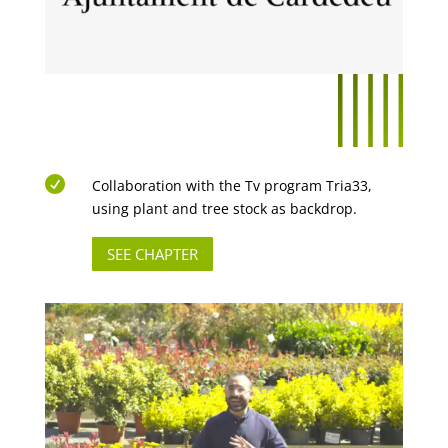

Collaboration with the Tv program Tria33,
using plant and tree stock as backdrop.
SEE CHAPTER