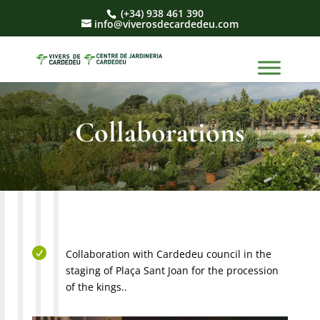
(+34) 938 461 390
info@viverosdecardedeu.com
Collaborations

Collaboration with Cardedeu council in the
staging of Plaça Sant Joan for the procession
of the kings..