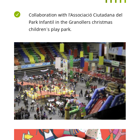

Collaboration with l’Associació Ciutadana del
Park Infantil in the Granollers christmas
children´s play park.