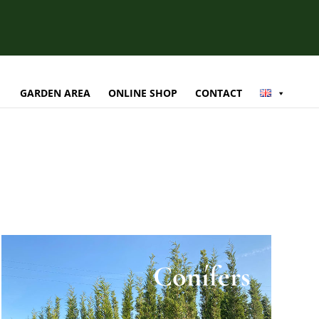
GARDEN AREA
ONLINE SHOP
CONTACT
Conífers