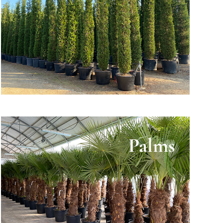
Palms