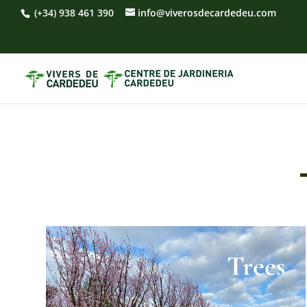
(+34) 938 461 390
info@viverosdecardedeu.com
Trees