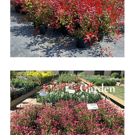
Garden