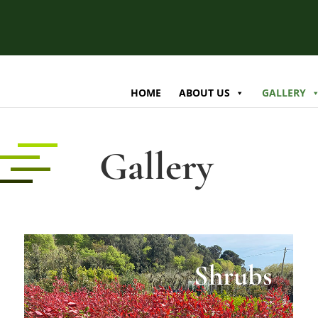
HOME
ABOUT US
GALLERY
Gallery
Shrubs