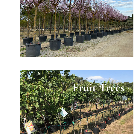
Fruit Trees